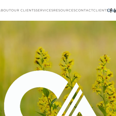
Oma
ABOUT
OUR CLIENTS
SERVICES
RESOURCES
CONTACT
CLIENTS