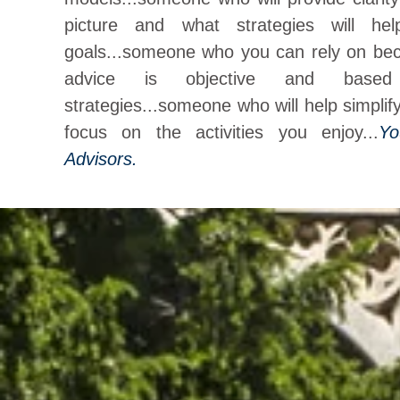
picture and what strategies will h
goals...someone who you can rely on be
advice is objective and based
strategies...someone who will help simplif
focus on the activities you enjoy...
Yo
Advisors.