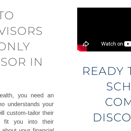
TO
VISORS
-ONLY
ISOR IN
READY 
SCH
ealth, you need an
COM
ho understands your
l custom-tailor their
DISCO
 fit you into their
 about your financial