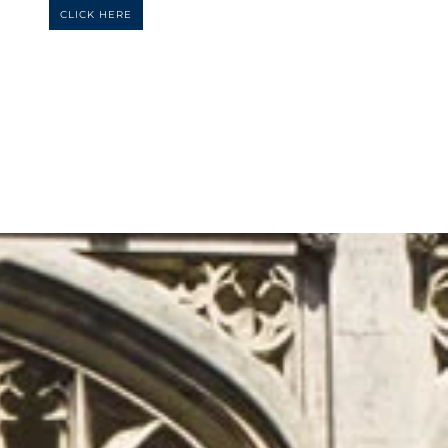
CLICK HERE