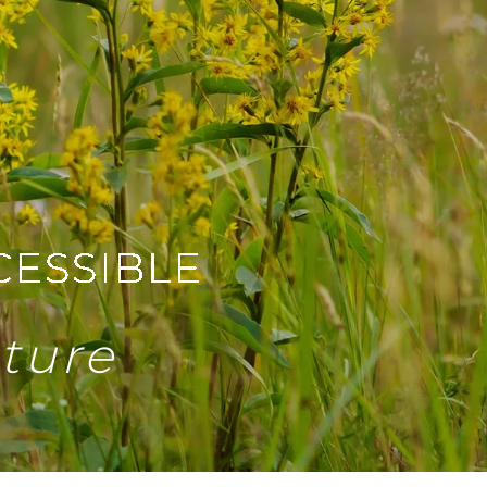
uture