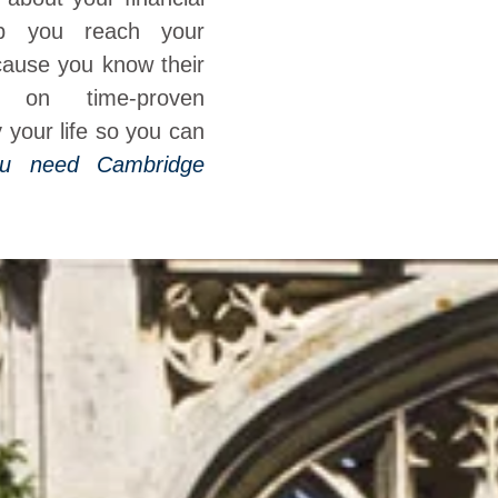
elp you reach your
cause you know their
 on time-proven
y your life so you can
u need Cambridge