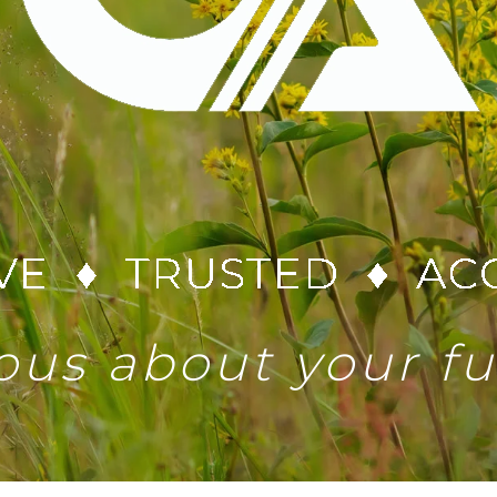
ous about your f