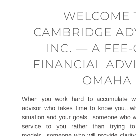
WELCOME 
CAMBRIDGE AD
INC. — A FEE
FINANCIAL ADV
OMAHA
When you work hard to accumulate w
advisor who takes time to know you...w
situation and your goals...someone who wil
service to you rather than trying to
models...someone who will provide clarity