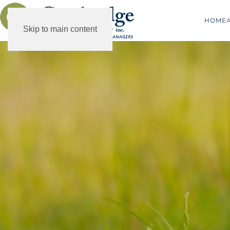
HOME
Skip to main content