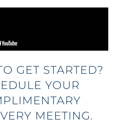
TO GET STARTED?
EDULE YOUR
PLIMENTARY
VERY MEETING.