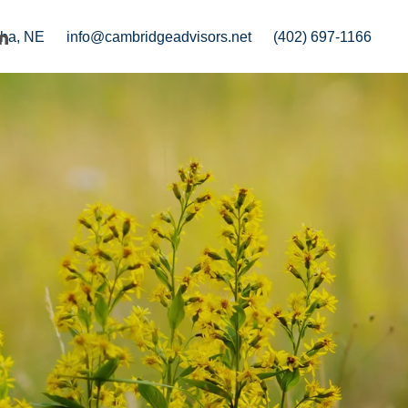
ha, NE
info@cambridgeadvisors.net
(402) 697-1166