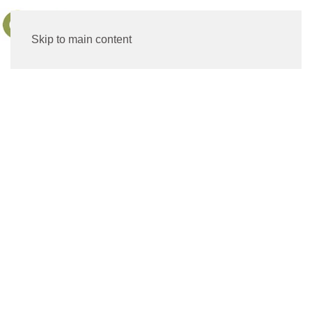
MENU
Skip to main content