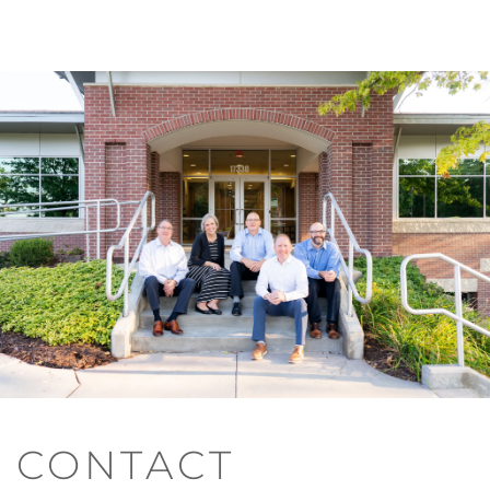
CONTACT