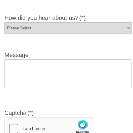
How did you hear about us?
(*)
Message
Captcha
(*)