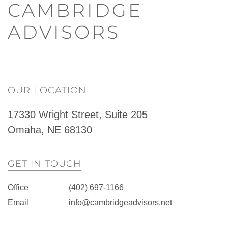
CAMBRIDGE
ADVISORS
OUR LOCATION
17330 Wright Street, Suite 205
Omaha, NE 68130
GET IN TOUCH
Office
(402) 697-1166
Email
info@cambridgeadvisors.net