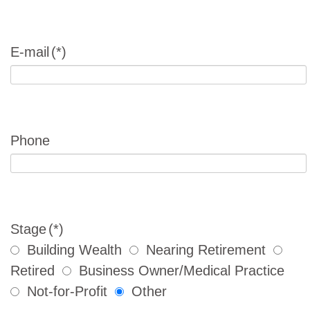
E-mail
(*)
Phone
Stage
(*)
Building Wealth
Nearing Retirement
Retired
Business Owner/Medical Practice
Not-for-Profit
Other