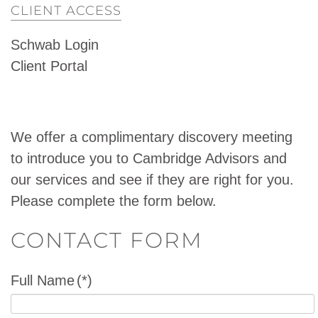
CLIENT ACCESS
Schwab Login
Client Portal
We offer a complimentary discovery meeting
to introduce you to Cambridge Advisors and
our services and see if they are right for you.
Please complete the form below.
CONTACT FORM
Full Name
(*)