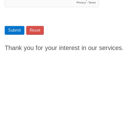
Submit
Reset
Thank you for your interest in our services.