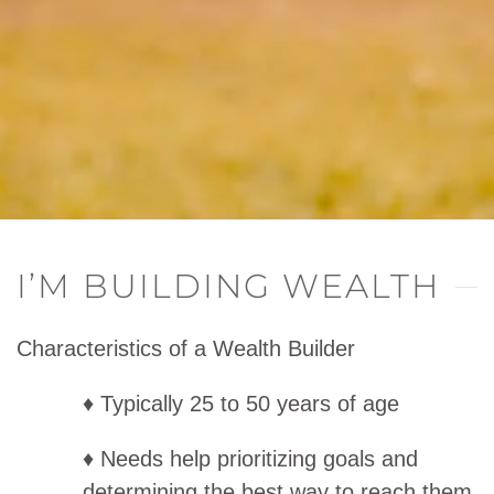
I’M BUILDING WEALTH
Characteristics of a Wealth Builder
♦ Typically 25 to 50 years of age
♦ Needs help prioritizing goals and
determining the best way to reach them