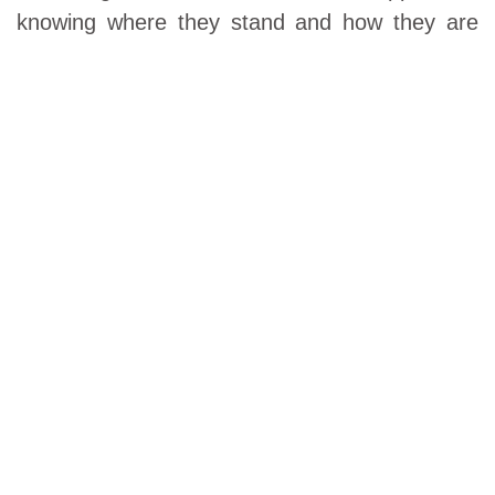
knowing where they stand and how they are
going to reach their financial goals. They value
their advisor's attention to their investments
and overall financial well-being during this
hectic life stage. In many cases retirement
plan assets can be included to meet the
$500,000 minimum. If manageable assets
don’t meet our minimum, financial planning
services are available on a stand-alone basis.
VISIT US