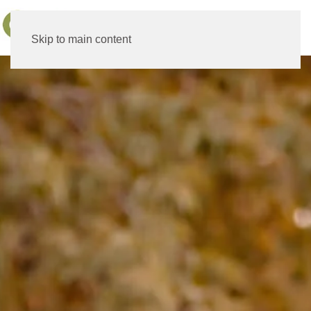
MENU
Skip to main content