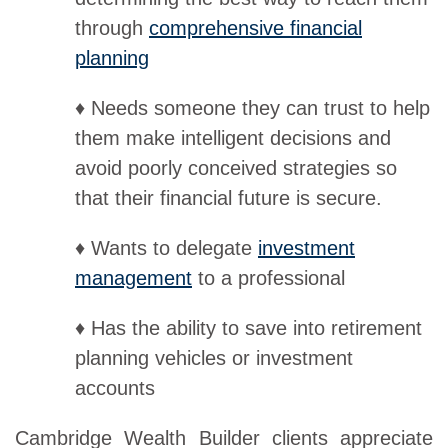
through
comprehensive financial
planning
♦ Needs someone they can trust to help
them make intelligent decisions and
avoid poorly conceived strategies so
that their financial future is secure.
♦ Wants to delegate
investment
management
to a professional
♦ Has the ability to save into retirement
planning vehicles or investment
accounts
Cambridge Wealth Builder clients appreciate